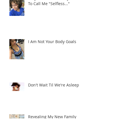
Why I Never Want My Children
To Call Me "Selfless..."
I Am Not Your Body Goals
Don't Wait Til We're Asleep
Revealing My New Family