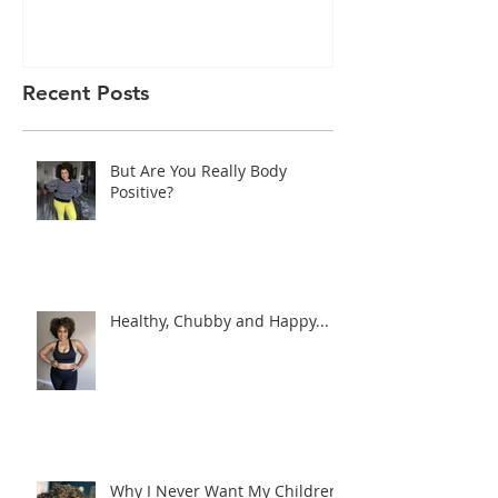
Recent Posts
But Are You Really Body
Positive?
Healthy, Chubby and Happy...