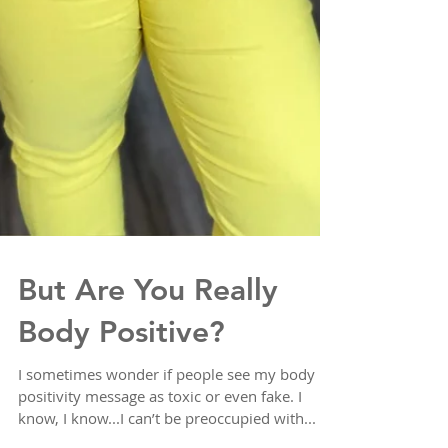
But Are You Really
Body Positive?
I sometimes wonder if people see my body
positivity message as toxic or even fake. I