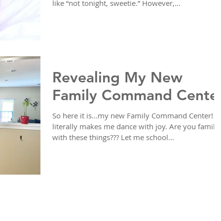
like “not tonight, sweetie.” However,...
Revealing My New
Family Command Cente
So here it is...my new Family Command Center! It
literally makes me dance with joy. Are you familia
with these things??? Let me school...