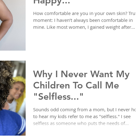
Happy...
How comfortable are you in your own skin? Truth
moment: I haven’t always been comfortable in
mine. Like most women, I gained weight after...
Why I Never Want My
Children To Call Me
"Selfless..."
Sounds odd coming from a mom, but I never hop
to hear my kids refer to me as "selfless." I see
selfless as someone who puts the needs of...