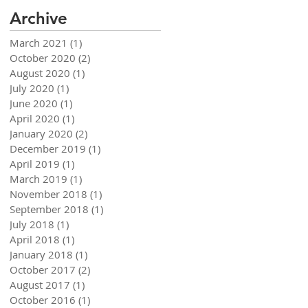
Archive
March 2021
(1)
1 post
October 2020
(2)
2 posts
August 2020
(1)
1 post
July 2020
(1)
1 post
June 2020
(1)
1 post
April 2020
(1)
1 post
January 2020
(2)
2 posts
December 2019
(1)
1 post
April 2019
(1)
1 post
March 2019
(1)
1 post
November 2018
(1)
1 post
September 2018
(1)
1 post
July 2018
(1)
1 post
April 2018
(1)
1 post
January 2018
(1)
1 post
October 2017
(2)
2 posts
August 2017
(1)
1 post
October 2016
(1)
1 post