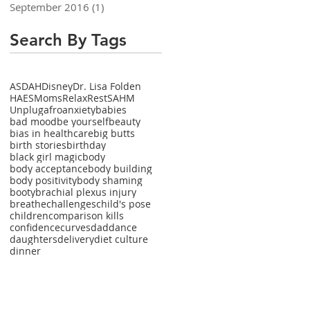
September 2016
(1)
1 post
Search By Tags
ASDAH
Disney
Dr. Lisa Folden
HAES
Moms
Relax
Rest
SAHM
Unplug
afro
anxiety
babies
bad mood
be yourself
beauty
bias in healthcare
big butts
birth stories
birthday
black girl magic
body
body acceptance
body building
body positivity
body shaming
booty
brachial plexus injury
breathe
challenges
child's pose
children
comparison kills
confidence
curves
dad
dance
daughters
delivery
diet culture
dinner