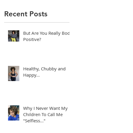
Recent Posts
But Are You Really Body
Positive?
Healthy, Chubby and
Happy...
e
Why I Never Want My
Children To Call Me
"Selfless..."