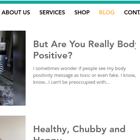
ABOUT US
SERVICES
SHOP
BLOG
CONT
But Are You Really Body
Positive?
I sometimes wonder if people see my body
positivity message as toxic or even fake. I know, I
know...I can’t be preoccupied with...
Healthy, Chubby and