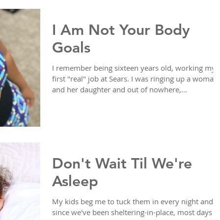
I Am Not Your Body
Goals
I remember being sixteen years old, working my
first "real" job at Sears. I was ringing up a woman
and her daughter and out of nowhere,...
Don't Wait Til We're
Asleep
My kids beg me to tuck them in every night and
since we've been sheltering-in-place, most days I