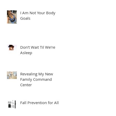
I Am Not Your Body
Goals
Don't Wait Til We're
Asleep
Revealing My New
Family Command
Center
Fall Prevention for All
’m