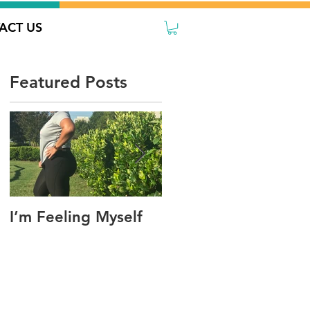
ACT US
Featured Posts
I’m Feeling Myself
Sorry, I’m Not
Sharing Today!