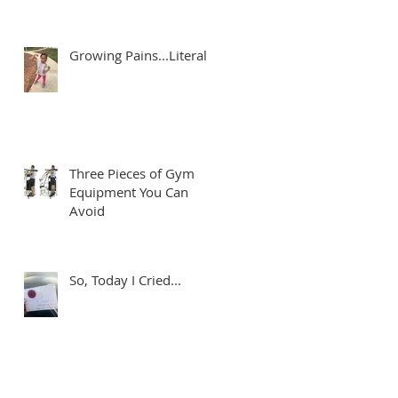
Growing Pains...Literally
r
Three Pieces of Gym
Equipment You Can
Avoid
r
So, Today I Cried...