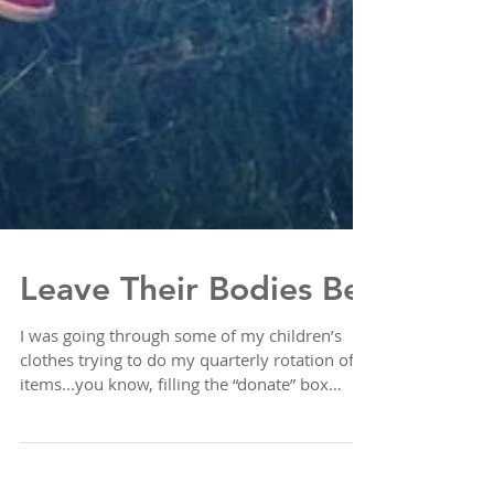
Leave Their Bodies Be
I was going through some of my children’s
clothes trying to do my quarterly rotation of
items...you know, filling the “donate” box
with...