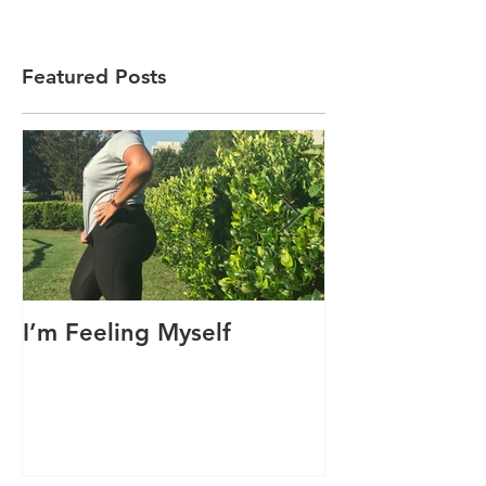
Featured Posts
I’m Feeling Myself
Sorry, I’m No
Today!