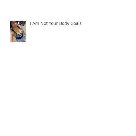
I Am Not Your Body Goals
Don't Wait Til We're Asleep
Revealing My New Family
Command Center