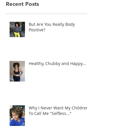
Recent Posts
But Are You Really Body
Positive?
Healthy, Chubby and Happy...
Why I Never Want My Children
To Call Me "Selfless..."