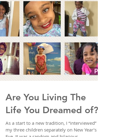
Are You Living The
Life You Dreamed of?