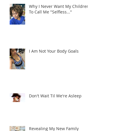
Why I Never Want My Children
To Call Me "Selfless..."
I Am Not Your Body Goals
Don't Wait Til We're Asleep