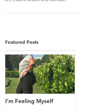
As a start to a new tradition, I “interviewed”
my three children separately on New Year’s
Eve. It was a random and hilarious
encounter...
Featured Posts