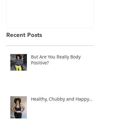
I’m Feeling Myself
Sorry, I’m No
Today!
Recent Posts
But Are You Really Body
Positive?
Healthy, Chubby and Happy...