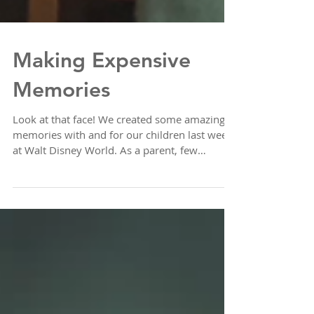
Making Expensive
Memories
Look at that face! We created some amazing
memories with and for our children last week
at Walt Disney World. As a parent, few
things...