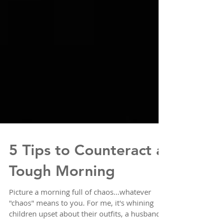
5 Tips to Counteract a
Tough Morning