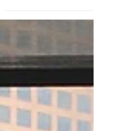
Picture a morning full of chaos...whatever
"chaos" means to you. For me, it's whining
children upset about their outfits, a husband...