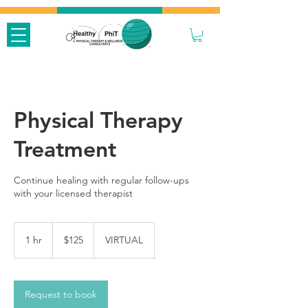
Physical Therapy
Treatment
Continue healing with regular follow-ups
with your licensed therapist
125
US
1 hr
1
$125
VIRTUAL
dollars
h
Request to book