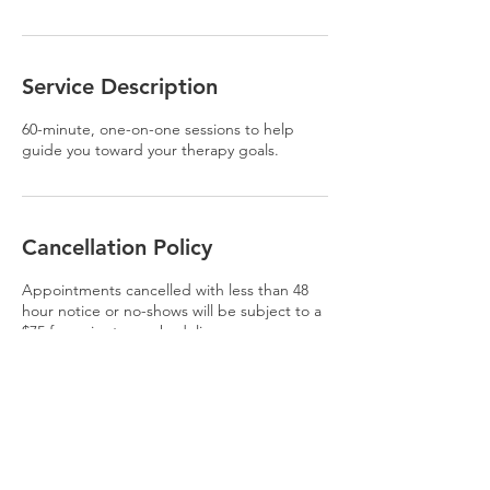
Service Description
60-minute, one-on-one sessions to help
guide you toward your therapy goals.
Cancellation Policy
Appointments cancelled with less than 48
hour notice or no-shows will be subject to a
$75 fee prior to rescheduling.
Contact Details
USA