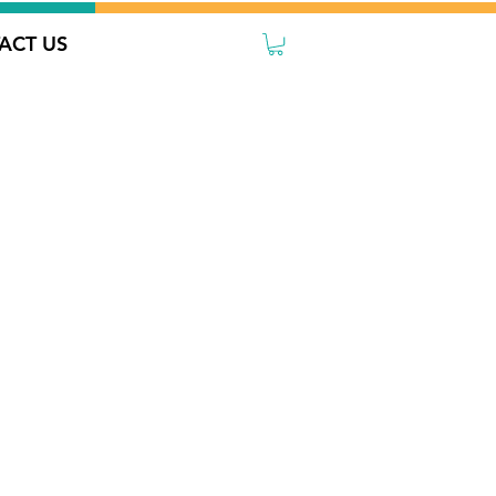
ACT US