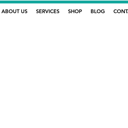
ABOUT US
SERVICES
SHOP
BLOG
CONT