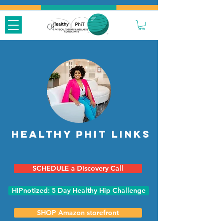
Healthy Phit Links
SCHEDULE a Discovery Call
HIPnotized: 5 Day Healthy Hip Challenge
SHOP Amazon storefront