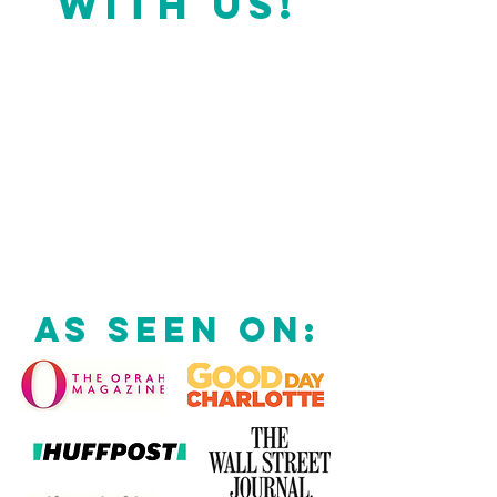
WITH US!
AS SEEN ON: