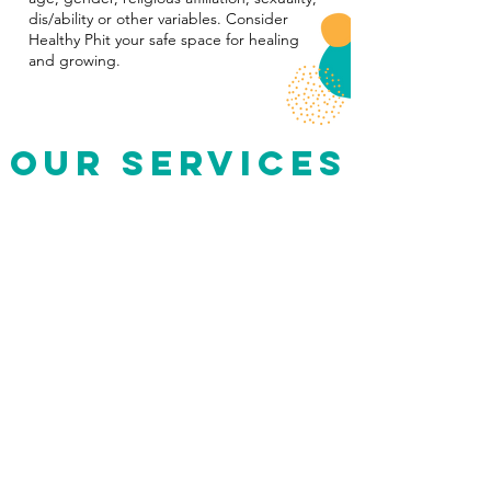
dis/ability or other variables. Consider
Healthy Phit your safe space for healing
and growing.
Our Services
Physical Therapy (PT)
-
Whether you’re recovering from an injury or need
help with a co
ngenital condition, Healthy Phit can
help you get back to your normal life
.
Health & Body Image Coaching
-
Get personalized coaching to help you break up
with toxic diet culture, repair your relationship with
food and experience body p
eace.