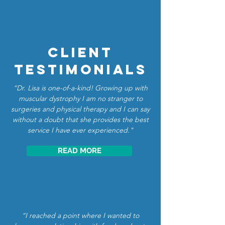
Client
Testimonials
“Dr. Lisa is one-of-a-kind! Growing up with
muscular dystrophy I am no stranger to
surgeries and physical therapy and I can say
without a doubt that she provides the best
service I have ever experienced."
READ MORE
“I reached a point where I wanted to