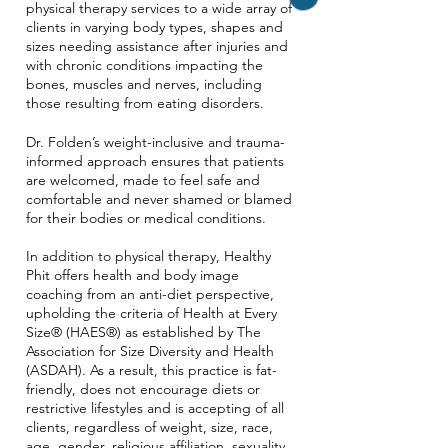
physical therapy services to a wide array of
clients in varying body types, shapes and
sizes needing assistance after injuries and
with chronic conditions impacting the
bones, muscles and nerves, including
those resulting from eating disorders.
Dr. Folden’s weight-inclusive and trauma-
informed approach ensures that patients
are welcomed, made to feel safe and
comfortable and never shamed or blamed
for their bodies or medical conditions.
In addition to physical therapy, Healthy
Phit offers health and body image
coaching from an anti-diet perspective,
upholding the criteria of Health at Every
Size® (HAES®) as established by The
Association for Size Diversity and Health
(ASDAH). As a result, this practice is fat-
friendly, does not encourage diets or
restrictive lifestyles and is accepting of all
clients, regardless of weight, size, race,
age, gender, religious affiliation, sexuality,