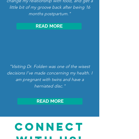
change my relationship with food, and get a
little bit of my groove back after being 16
months postpartum."
READ MORE
"Visiting Dr. Folden was one of the wisest
decisions I’ve made concerning my health. I
am pregnant with twins and have a
herniated disc."
READ MORE
CONNECT