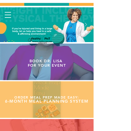
BOOK DR. LISA
FOR YOUR
EVENT
ORDER MEAL PREP MADE EASY:
6-MONTH MEAL PLANNING SYSTEM