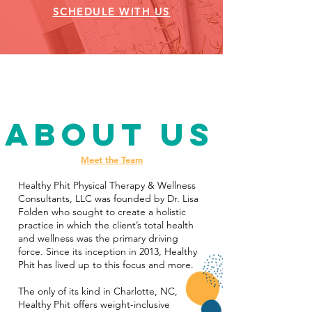
SCHEDULE WITH US
About Us
Meet the Team
Healthy Phit Physical Therapy & Wellness
Consultants, LLC was founded by Dr. Lisa
Folden who sought to create a holistic
practice in which the client’s total health
and wellness was the primary driving
force. Since its inception in 2013, Healthy
Phit has lived up to this focus and more.
The only of its kind in Charlotte, NC,
Healthy Phit offers weight-inclusive