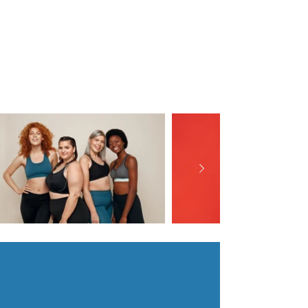
Speaking & Workshop
Facilitation
-
with Dr. Lisa Folden